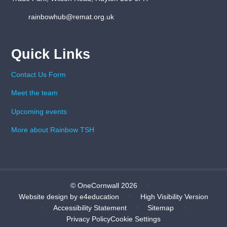
rainbowhub@remat.org.uk
Quick Links
Contact Us Form
Meet the team
Upcoming events
More about Rainbow TSH
© OneCornwall 2026
•
Website design by
e4education
•
High Visibility Version
•
Accessibility Statement
•
Sitemap
•
Privacy Policy
Cookie Settings