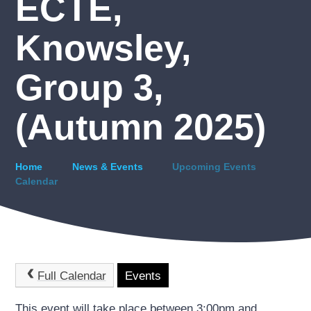
ECTE,
Knowsley,
Group 3,
(Autumn 2025)
Home
News & Events
Upcoming Events
Calendar
Full Calendar
Events
This event will take place between 3:00pm and