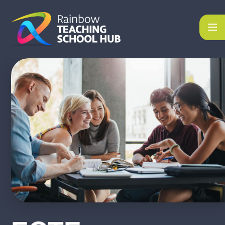
Skip to content ↓