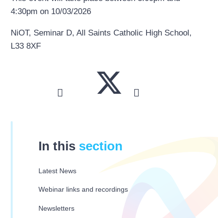
4:30pm on 10/03/2026
NiOT, Seminar D, All Saints Catholic High School,
L33 8XF
In this
section
Latest News
Webinar links and recordings
Newsletters