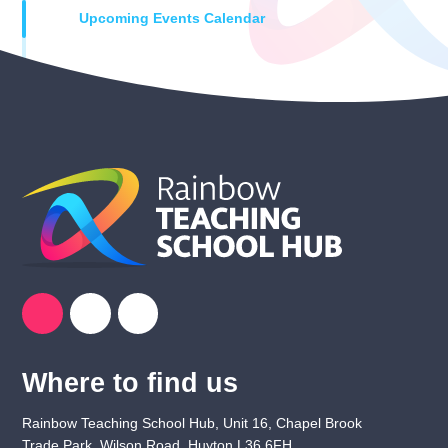
Upcoming Events Calendar
Where to find us
Rainbow Teaching School Hub, Unit 16, Chapel Brook
Trade Park, Wilson Road, Huyton L36 6FH