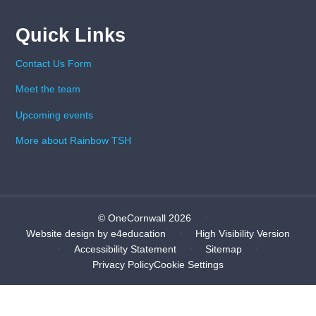
Quick Links
Contact Us Form
Meet the team
Upcoming events
More about Rainbow TSH
© OneCornwall 2026
•
Website design by
e4education
•
High Visibility Version
•
Accessibility Statement
•
Sitemap
•
Privacy Policy
Cookie Settings