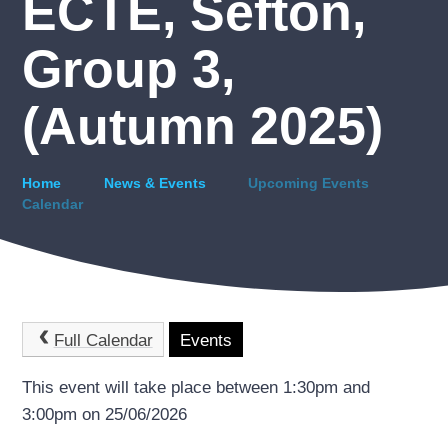
ECTE, Sefton,
Group 3,
(Autumn 2025)
Home
News & Events
Upcoming Events
Calendar
Full Calendar
Events
This event will take place between 1:30pm and
3:00pm on 25/06/2026