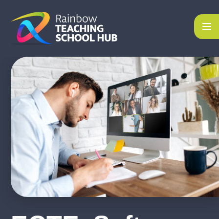
Skip to content ↓