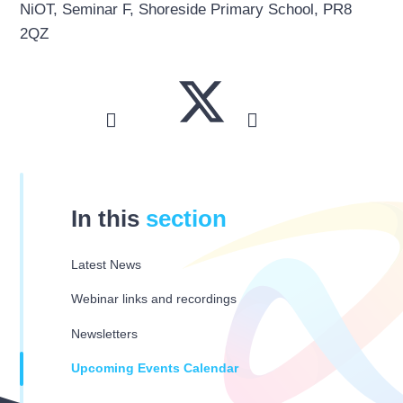
NiOT, Seminar F, Shoreside Primary School, PR8
2QZ
In this
section
Latest News
Webinar links and recordings
Newsletters
Upcoming Events Calendar