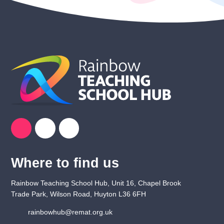
Where to find us
Rainbow Teaching School Hub, Unit 16, Chapel Brook
Trade Park, Wilson Road, Huyton L36 6FH
rainbowhub@remat.org.uk