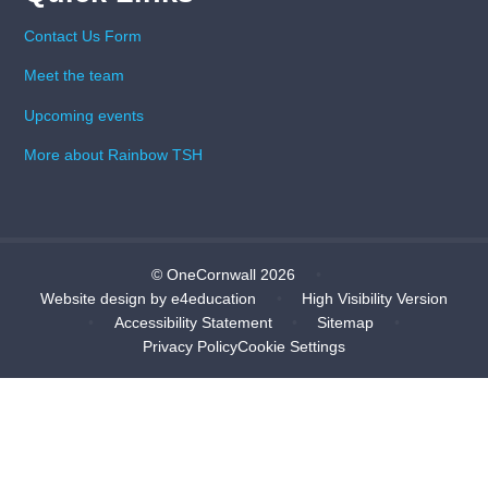
Contact Us Form
Meet the team
Upcoming events
More about Rainbow TSH
© OneCornwall 2026
•
Website design by
e4education
•
High Visibility Version
•
Accessibility Statement
•
Sitemap
•
Privacy Policy
Cookie Settings