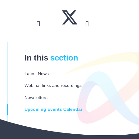
In this
section
Latest News
Webinar links and recordings
Newsletters
Upcoming Events Calendar