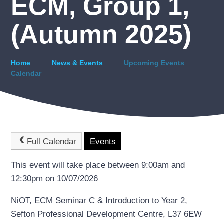
ECM, Group 1,
(Autumn 2025)
Home
News & Events
Upcoming Events
Calendar
Full Calendar
Events
This event will take place between 9:00am and
12:30pm on 10/07/2026
NiOT, ECM Seminar C & Introduction to Year 2,
Sefton Professional Development Centre, L37 6EW