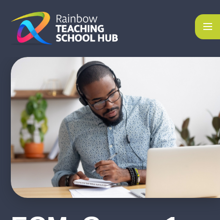
Skip to content ↓