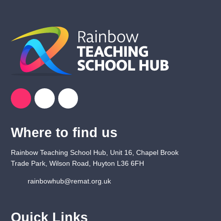
Where to find us
Rainbow Teaching School Hub, Unit 16, Chapel Brook
Trade Park, Wilson Road, Huyton L36 6FH
rainbowhub@remat.org.uk
Quick Links