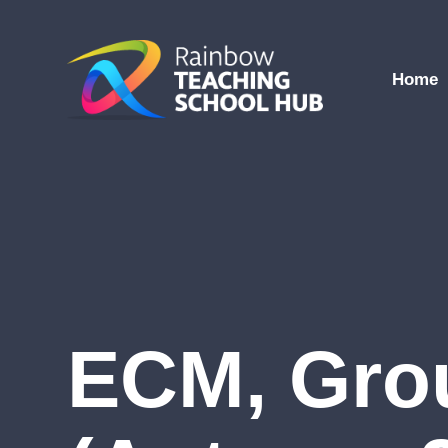
Skip to content ↓
Home
ECM, Gro