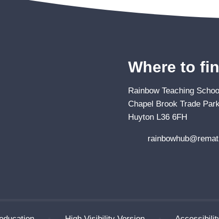
Where to fi
Rainbow Teaching School
Chapel Brook Trade Park
Huyton L36 6FH
rainbowhub@remat.
education
•
High Visibility Version
•
Accessibili