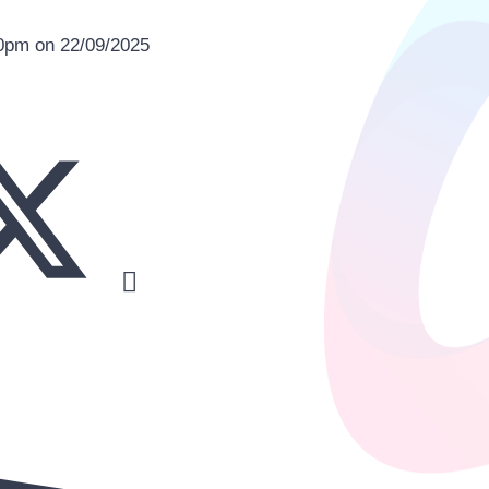
00pm on 22/09/2025