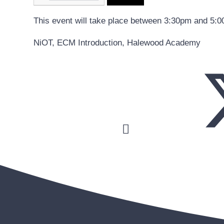
This event will take place between 3:30pm and 5:
NiOT, ECM Introduction, Halewood Academy