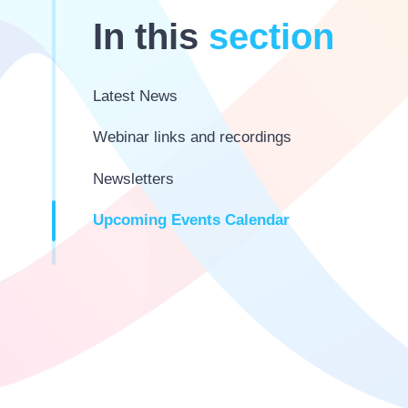
In this
section
Latest News
Webinar links and recordings
Newsletters
Upcoming Events Calendar