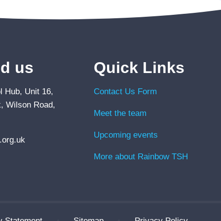
nd us
Quick Links
 Hub, Unit 16,
Contact Us Form
, Wilson Road,
Meet the team
Upcoming events
org.uk
More about Rainbow TSH
ty Statement
•
Sitemap
•
Privacy Policy