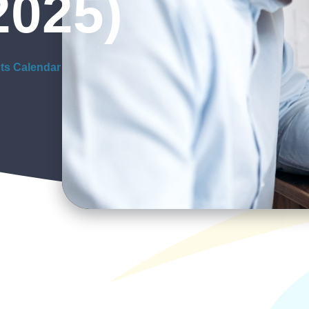
2025)
ts Calendar