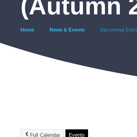
(Autumn 
Home
News & Events
Upcoming Even
Full Calendar
Events