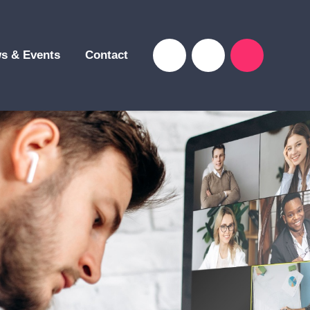
s & Events
Contact