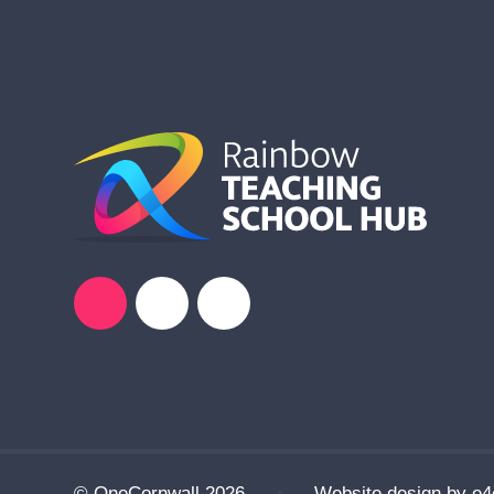
© OneCornwall 2026
•
Website design by
e4