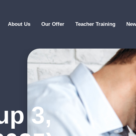
About Us
Our Offer
Teacher Training
New
up 3,