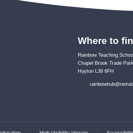
Where to fi
Rainbow Teaching School
Chapel Brook Trade Park
Huyton L36 6FH
rainbowhub@remat.
education
•
High Visibility Version
•
Accessibili