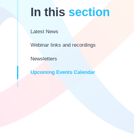
In this
section
Latest News
Webinar links and recordings
Newsletters
Upcoming Events Calendar