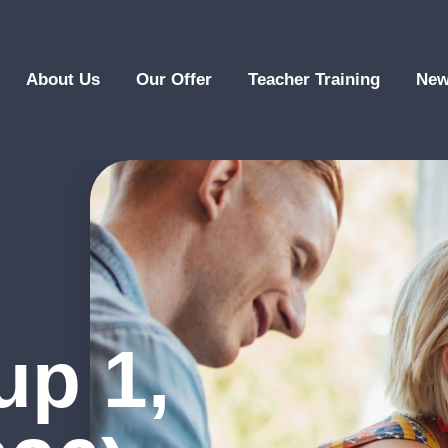
About Us
Our Offer
Teacher Training
New
up 1,