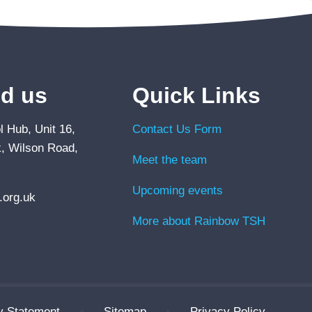
nd us
Quick Links
 Hub, Unit 16,
Contact Us Form
, Wilson Road,
Meet the team
Upcoming events
org.uk
More about Rainbow TSH
ty Statement
•
Sitemap
•
Privacy Policy