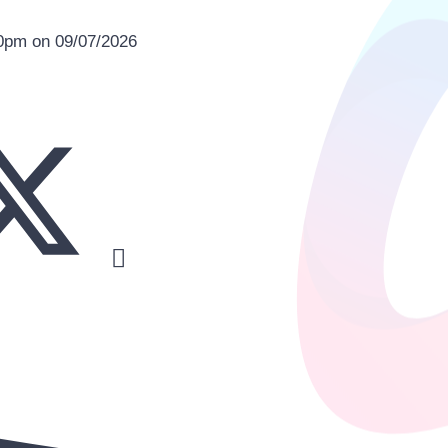
00pm on 09/07/2026