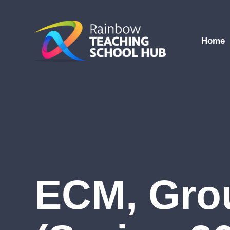
Skip to content ↓
Home
ECM, Gro