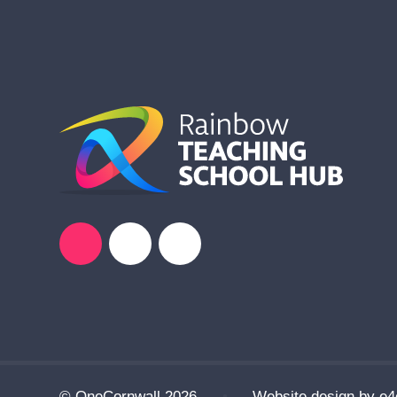
© OneCornwall 2026
•
Website design by
e4