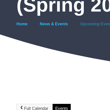
(Spring 2
Home
News & Events
Upcoming Even
Full Calendar
Events