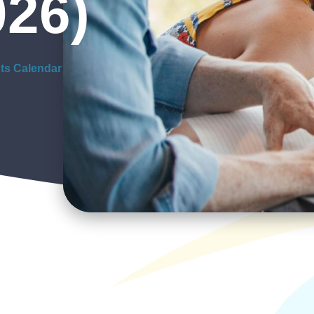
026)
ts Calendar