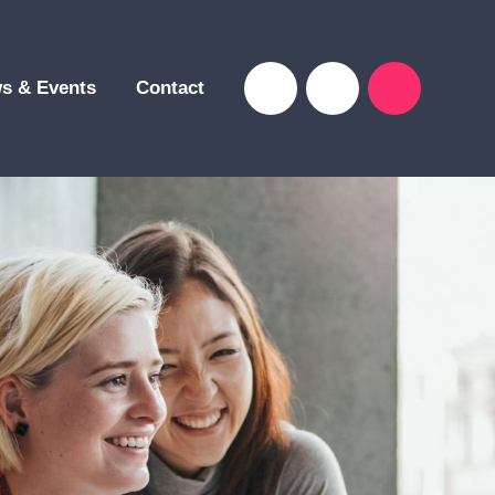
s & Events
Contact