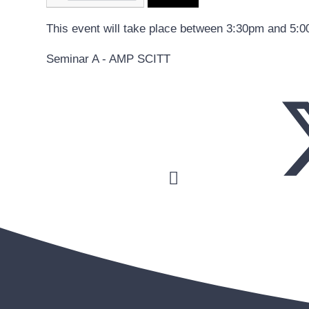
This event will take place between 3:30pm and 5:
Seminar A - AMP SCITT