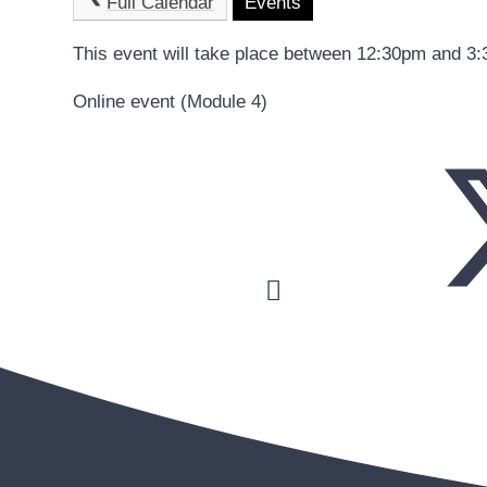
Full Calendar
Events
This event will take place between 12:30pm and 3
Online event (Module 4)