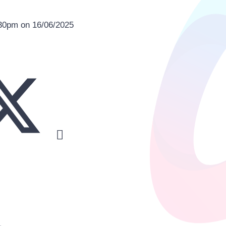
:30pm on 16/06/2025