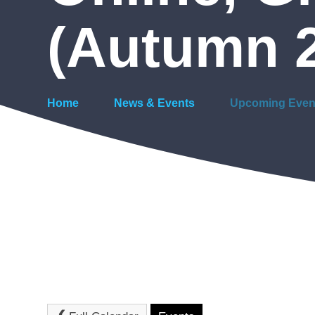
(Autumn 
Home
News & Events
Upcoming Even