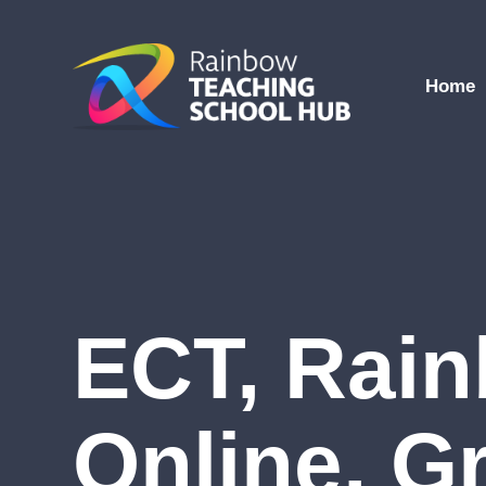
Skip to content ↓
Home
ECT, Rai
Online, G