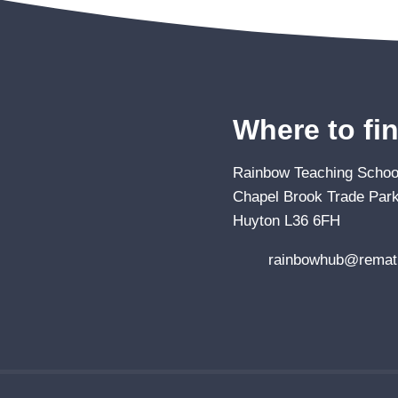
Where to fi
Rainbow Teaching School
Chapel Brook Trade Park
Huyton L36 6FH
rainbowhub@remat.