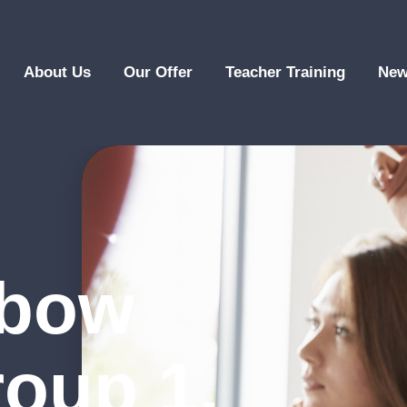
About Us
Our Offer
Teacher Training
New
nbow
roup 1,