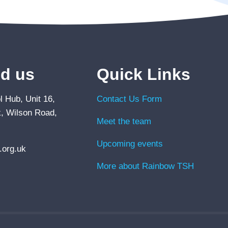
nd us
Quick Links
 Hub, Unit 16,
Contact Us Form
, Wilson Road,
Meet the team
Upcoming events
org.uk
More about Rainbow TSH