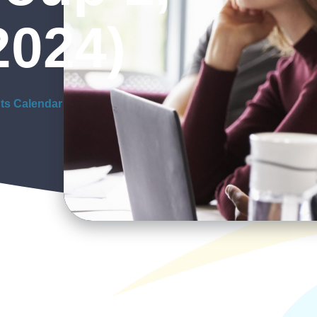
2024)
ts Calendar