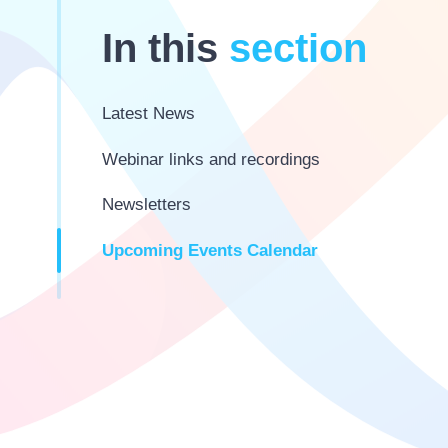
In this
section
Latest News
Webinar links and recordings
Newsletters
Upcoming Events Calendar