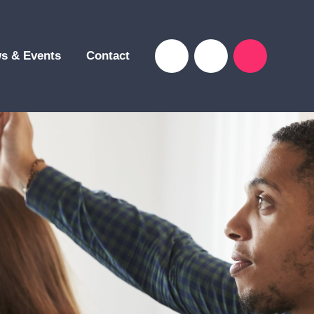
s & Events
Contact