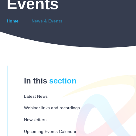
Events
Home
News & Events
In this
section
Latest News
Webinar links and recordings
Newsletters
Upcoming Events Calendar