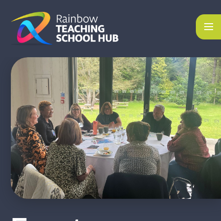
Skip to content ↓