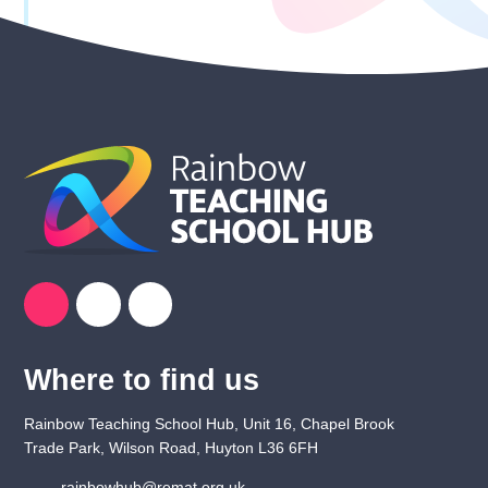
Where to find us
Rainbow Teaching School Hub, Unit 16, Chapel Brook
Trade Park, Wilson Road, Huyton L36 6FH
rainbowhub@remat.org.uk