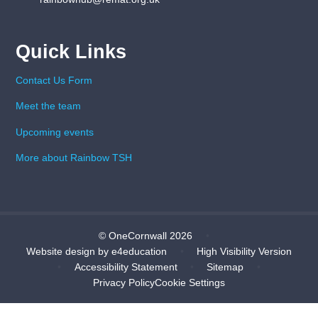
Quick Links
Contact Us Form
Meet the team
Upcoming events
More about Rainbow TSH
© OneCornwall 2026
•
Website design by
e4education
•
High Visibility Version
•
Accessibility Statement
•
Sitemap
•
Privacy Policy
Cookie Settings