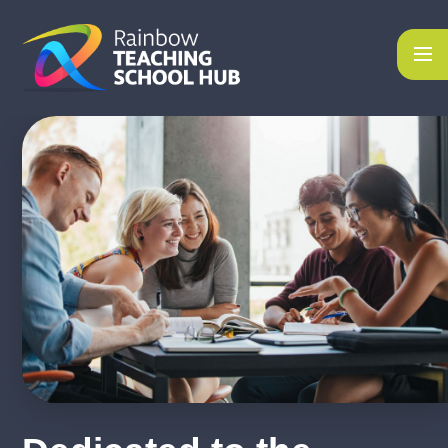
Skip to content ↓