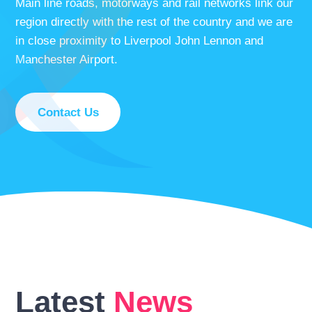
Main line roads, motorways and rail networks link our
region directly with the rest of the country and we are
in close proximity to Liverpool John Lennon and
Manchester Airport.
Contact Us
Latest
News