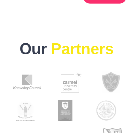
Our
Partners