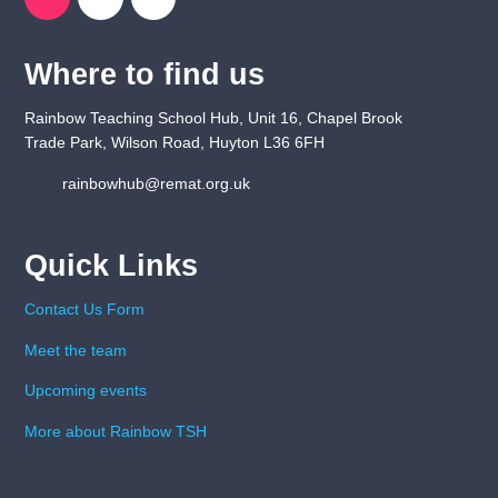
Where to find us
Rainbow Teaching School Hub, Unit 16, Chapel Brook
Trade Park, Wilson Road, Huyton L36 6FH
rainbowhub@remat.org.uk
Quick Links
Contact Us Form
Meet the team
Upcoming events
More about Rainbow TSH