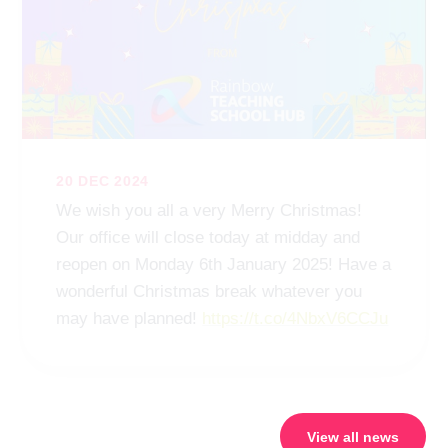
20 DEC 2024
We wish you all a very Merry Christmas!
Our office will close today at midday and
reopen on Monday 6th January 2025! Have a
wonderful Christmas break whatever you
may have planned!
https://t.co/4NbxV6CCJu
View all news