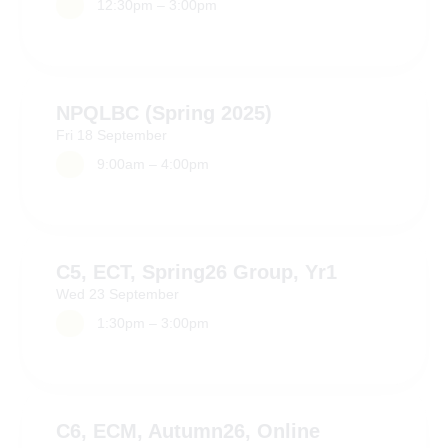
12:30pm – 3:00pm
NPQLBC (Spring 2025)
Fri
18
September
9:00am – 4:00pm
C5, ECT, Spring26 Group, Yr1
Wed
23
September
1:30pm – 3:00pm
C6, ECM, Autumn26, Online