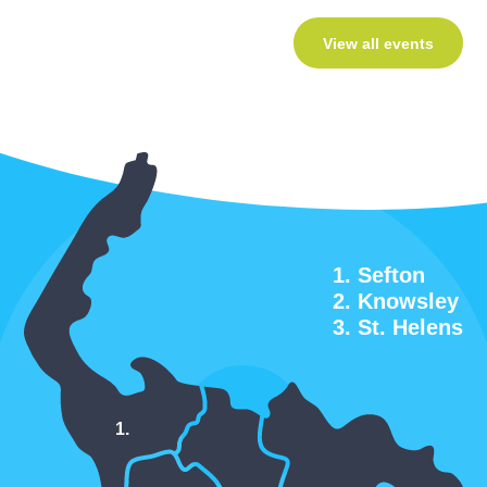
View all events
Sefton
Knowsley
St. Helens
1.