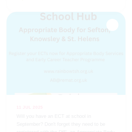
11 JUL 2025
Will you have an ECT at school in
September? Don't forget they need to be