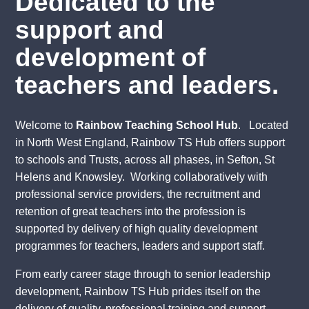
Dedicated to the
support and
development of
teachers and leaders.
Welcome to
Rainbow Teaching School Hub
. Located
in North West England, Rainbow TS Hub offers support
to schools and Trusts, across all phases, in Sefton, St
Helens and Knowsley. Working collaboratively with
professional service providers, the recruitment and
retention of great teachers into the profession is
supported by delivery of high quality development
programmes for teachers, leaders and support staff.
From early career stage through to senior leadership
development, Rainbow TS Hub prides itself on the
delivery of quality, professional training and support.