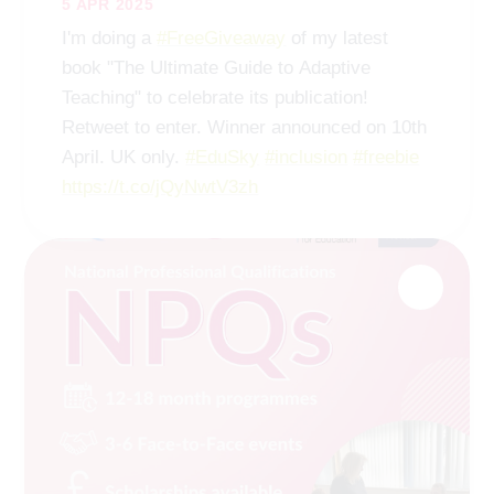
5 APR 2025
I'm doing a
#FreeGiveaway
of my latest
book "The Ultimate Guide to Adaptive
Teaching" to celebrate its publication!
Retweet to enter. Winner announced on 10th
April. UK only.
#EduSky
#inclusion
#freebie
https://t.co/jQyNwtV3zh