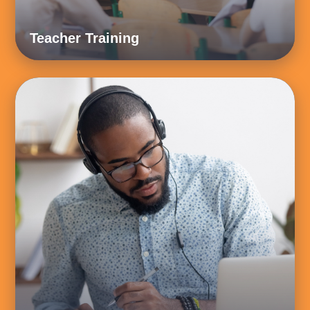
Teacher Training