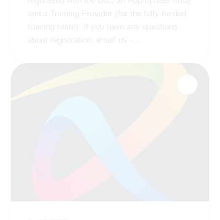
registered with the DfE, an Appropriate Body
and a Training Provider (for the fully funded
training route). If you have any questions
about registration, email us -
ab
@remat
.org.uk
https://t.co/n5Fm0bAdrj