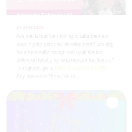
17 JAN 2025
Are you a teacher looking to take the next
step in your personal development? Looking
for a nationally recognised qualification,
delivered locally by experienced facilitators?
To register, go to
https://t.co/yZcjI9OoBQ
Any questions?Email us at
rainbowhub
@remat
.org.uk
https://t.co/av9aEh6RZZ