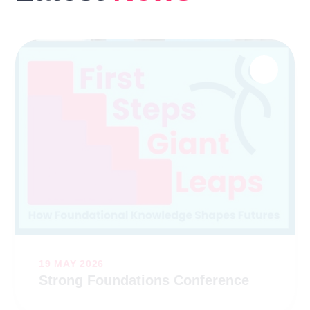
19 MAY 2026
Strong Foundations Conference