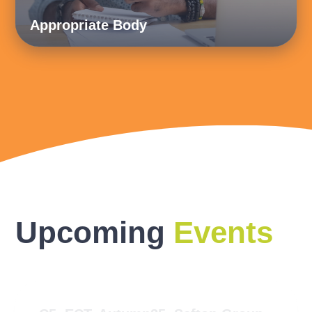
Appropriate Body
Upcoming
Events