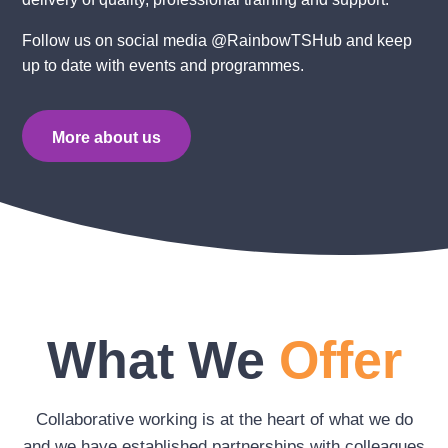
Follow us on social media @RainbowTSHub and keep
up to date with events and programmes.
More about us
What We
Offer
Collaborative working is at the heart of what we do
and we have established partnerships with colleagues