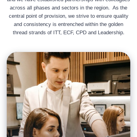
across all phases and sectors in the region. As the
central point of provision, we strive to ensure quality
and consistency is entrenched within the golden
thread strands of ITT, ECF, CPD and Leadership.