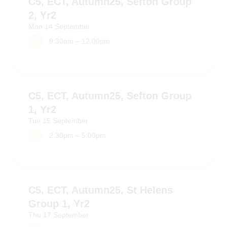
C5, ECT, Autumn25, Sefton Group
2, Yr2
Mon
14
September
9:30am – 12:00pm
C5, ECT, Autumn25, Sefton Group
1, Yr2
Tue
15
September
2:30pm – 5:00pm
C5, ECT, Autumn25, St Helens
Group 1, Yr2
Thu
17
September