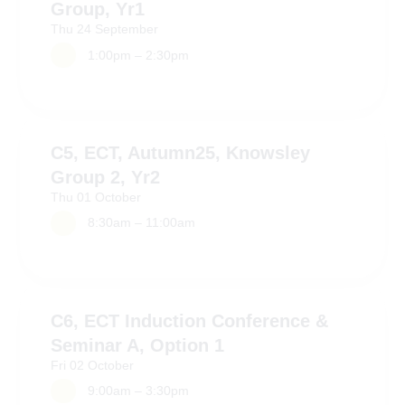
Group, Yr1
Thu
24
September
1:00pm – 2:30pm
C5, ECT, Autumn25, Knowsley
Group 2, Yr2
Thu
01
October
8:30am – 11:00am
C6, ECT Induction Conference &
Seminar A, Option 1
Fri
02
October
9:00am – 3:30pm