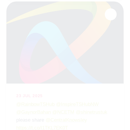
23 JUL 2025
@RainbowTSHub
@InspireTSHubNW
@GaynorBahan
@NCETM
@shinetrustuk
please share
@CentralKnowsley
https://t.co/l1TKL7EK0T