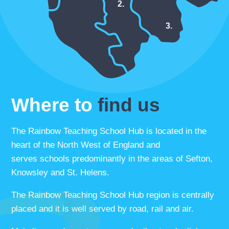
2.
3.
Where to
find us
The Rainbow Teaching School Hub is located in the
heart of the North West of England and
serves schools predominantly in the areas of Sefton,
Knowsley and St. Helens.
The Rainbow Teaching School Hub region is centrally
placed and it is well served by road, rail and air.