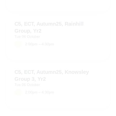
C5, ECT, Autumn25, Rainhill
Group, Yr2
Tue
06
October
2:00pm – 4:30pm
C5, ECT, Autumn25, Knowsley
Group 3, Yr2
Tue
06
October
2:00pm – 4:30pm