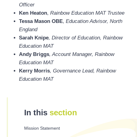
Officer
Ken Heaton
,
Rainbow Education MAT Trustee
Tessa Mason OBE
,
Education Advisor, North
England
Sarah Knipe
, Director of Education, Rainbow
Education MAT
Andy Briggs
, Account Manager, Rainbow
Education MAT
Kerry Morris
, Governance Lead, Rainbow
Education MAT
In this
section
Mission Statement