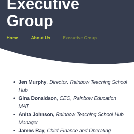
Executive
Group
Home
About Us
Executive Group
Jen Murphy
,
Director, Rainbow Teaching School
Hub
Gina Donaldson,
CEO, Rainbow Education
MAT
Anita Johnson,
Rainbow Teaching School Hub
Manager
James Ray,
Chief Finance and Operating