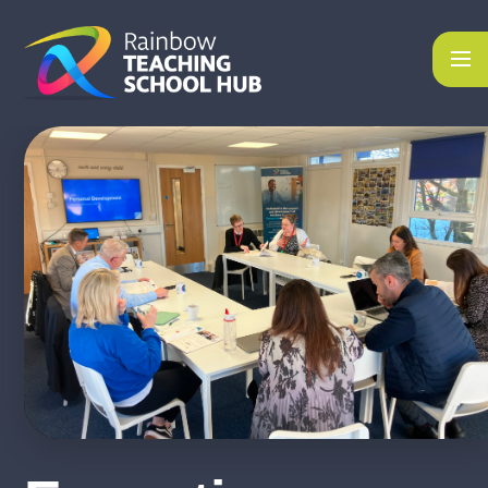
Skip to content ↓