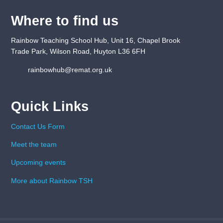
Where to find us
Rainbow Teaching School Hub, Unit 16, Chapel Brook
Trade Park, Wilson Road, Huyton L36 6FH
rainbowhub@remat.org.uk
Quick Links
Contact Us Form
Meet the team
Upcoming events
More about Rainbow TSH