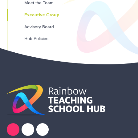
Meet the Team
Executive Group
Advisory Board
Hub Policies