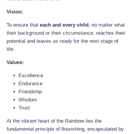
Vision:
To ensure that
each and every child
, no matter what
their background or their circumstance, reaches their
potential and leaves us ready for the next stage of
life.
Values:
Excellence
Endurance
Friendship
Wisdom
Trust
At the vibrant heart of the Rainbow lies the
fundamental principle of flourishing, encapsulated by