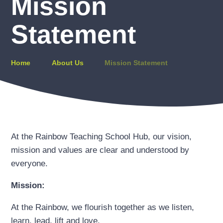
Mission
Statement
Home
About Us
Mission Statement
At the Rainbow Teaching School Hub, our vision,
mission and values are clear and understood by
everyone.
Mission:
At the Rainbow, we flourish together as we listen,
learn, lead, lift and love.