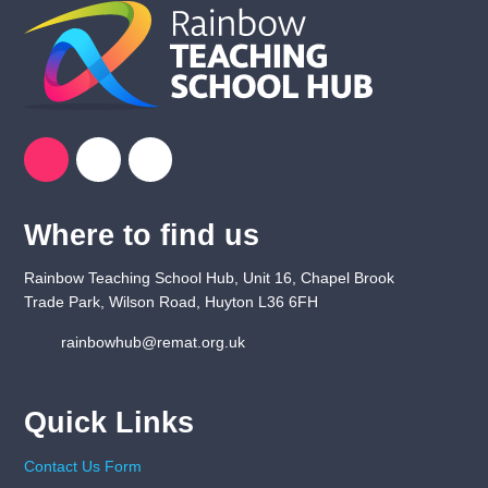
Where to find us
Rainbow Teaching School Hub, Unit 16, Chapel Brook
Trade Park, Wilson Road, Huyton L36 6FH
rainbowhub@remat.org.uk
Quick Links
Contact Us Form