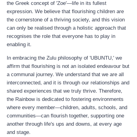
the Greek concept of 'Zoe'—life in its fullest
expression. We believe that flourishing children are
the cornerstone of a thriving society, and this vision
can only be realised through a holistic approach that
recognises the role that everyone has to play in
enabling it.
In embracing the Zulu philosophy of 'UBUNTU,' we
affirm that flourishing is not an isolated endeavour but
a communal journey. We understand that we are all
interconnected, and it is through our relationships and
shared experiences that we truly thrive. Therefore,
the Rainbow is dedicated to fostering environments
where every member—children, adults, schools, and
communities—can flourish together, supporting one
another through life's ups and downs, at every age
and stage.