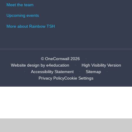
Meet the team
Upcoming events
More about Rainbow TSH
© OneCornwall 2026
•
Website design by
e4education
•
High Visibility Version
•
Accessibility Statement
•
Sitemap
•
Privacy Policy
Cookie Settings
Cookie Policy