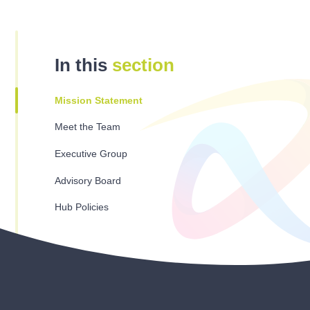
In this
section
Mission Statement
Meet the Team
Executive Group
Advisory Board
Hub Policies