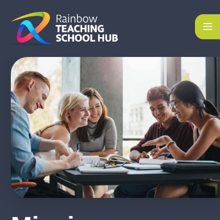
Skip to content ↓