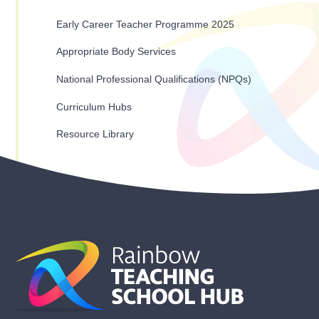
Early Career Teacher Programme 2025
Appropriate Body Services
National Professional Qualifications (NPQs)
Curriculum Hubs
Resource Library