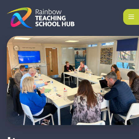
Skip to content ↓