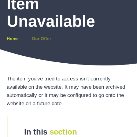
Item
Unavailable
Home
Our Offer
The item you've tried to access isn't currently
available on the website. It may have been archived
automatically or it may be configured to go onto the
website on a future date.
In this
section