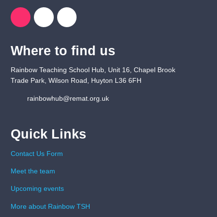
Where to find us
Rainbow Teaching School Hub, Unit 16, Chapel Brook
Trade Park, Wilson Road, Huyton L36 6FH
rainbowhub@remat.org.uk
Quick Links
Contact Us Form
Meet the team
Upcoming events
More about Rainbow TSH